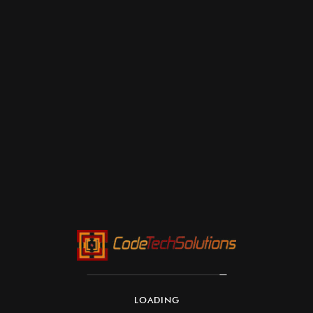
LOADING