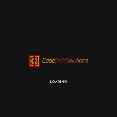
LOADING