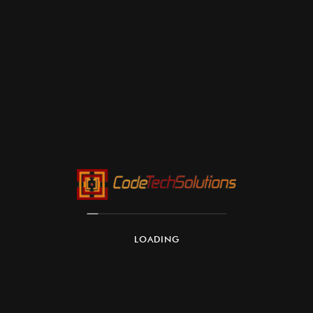
LOADING