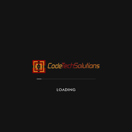
LOADING