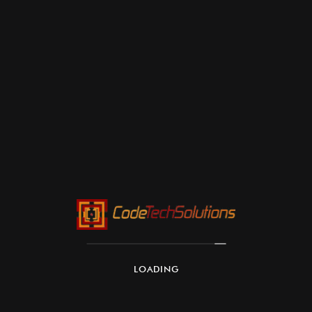
LOADING