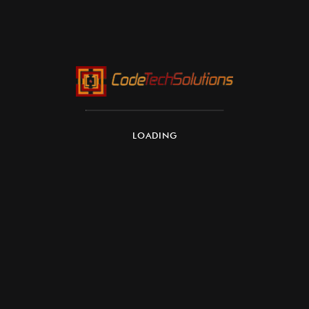
Re-shaped by the way we
shop
LOADING