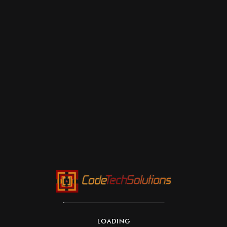
LOADING