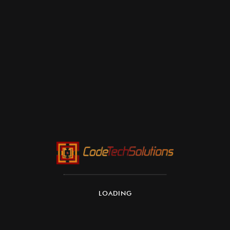
LOADING