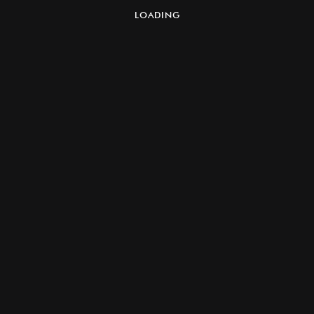
LOADING