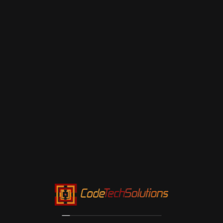
Maintenance: