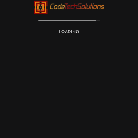
LOADING