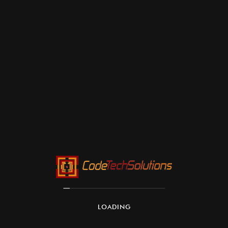
LOADING