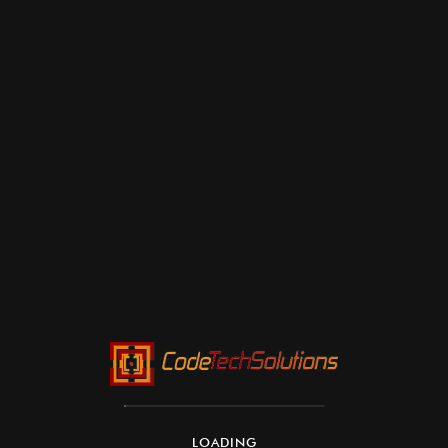
LOADING