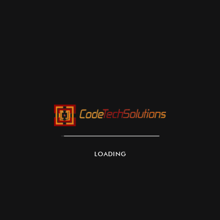
Architecture:
Sécurité:
Installation:
Maintenance:
LOADING