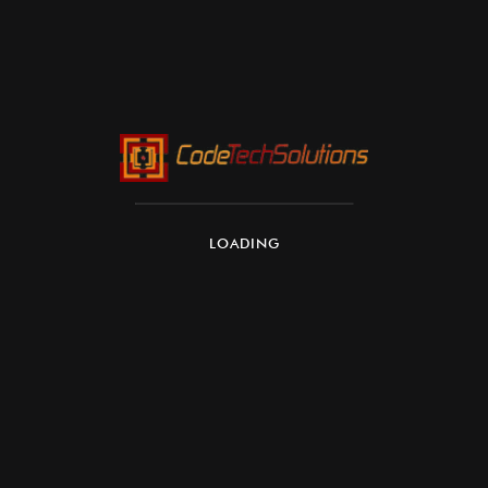
LOADING