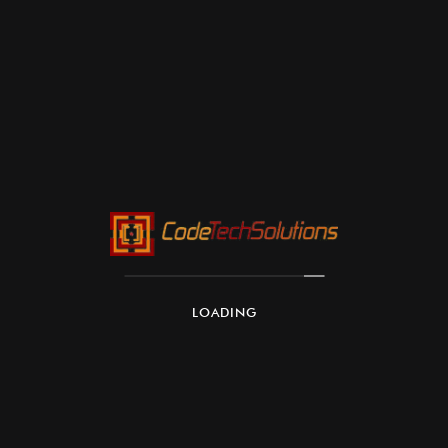
LOADING